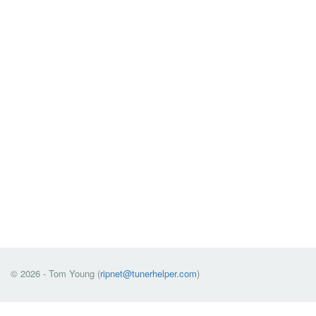
© 2026 - Tom Young (
ripnet@tunerhelper.com
)