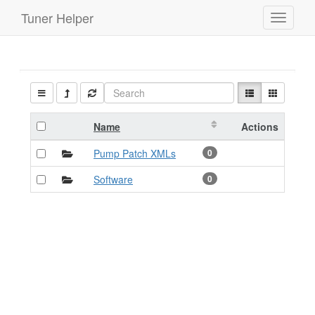
Tuner Helper
Toggle
navigati
Name
Actions
Pump Patch XMLs
0
Software
0