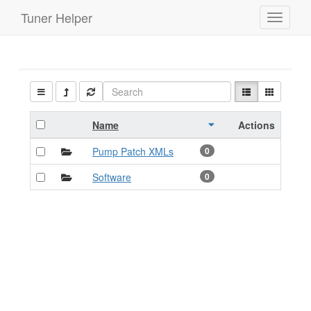
Tuner Helper
Toggle
navigati
Name
Actions
Pump Patch XMLs
0
Software
0