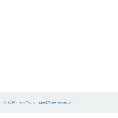
© 2026 - Tom Young (
ripnet@tunerhelper.com
)