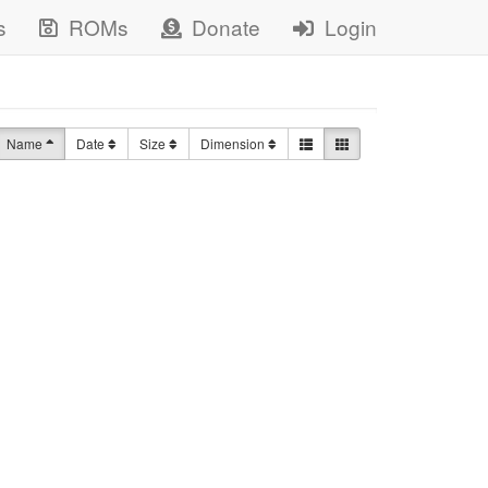
s
ROMs
Donate
Login
Name
Date
Size
Dimension