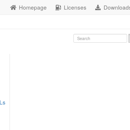
Homepage
Licenses
Download
Ls