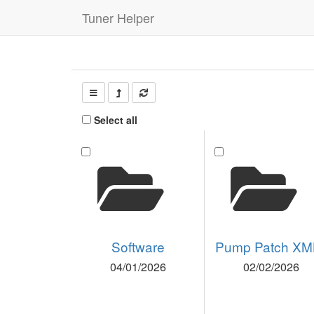
Tuner Helper
Select all
Software
Pump Patch XM
04/01/2026
02/02/2026