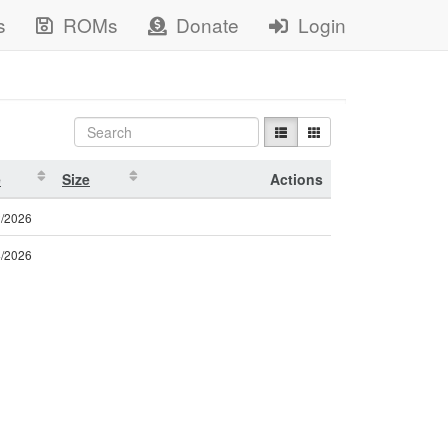
s
ROMs
Donate
Login
e
Size
Actions
2/2026
4/2026