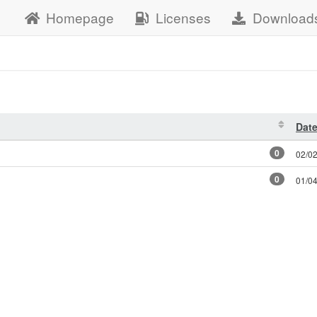
Homepage
Licenses
Download
Dat
0
02/0
0
01/0