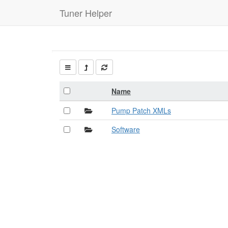
Tuner Helper
Name
Pump Patch XMLs
Software