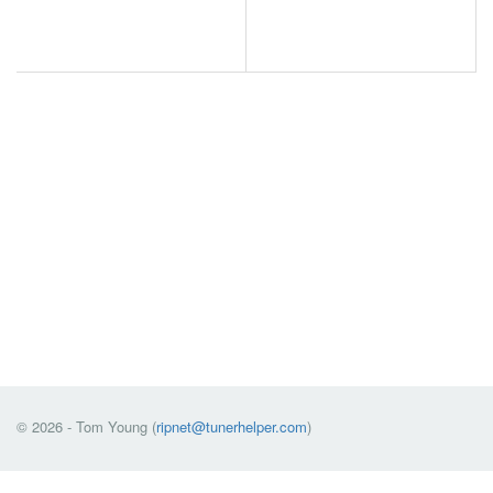
© 2026 - Tom Young (
ripnet@tunerhelper.com
)