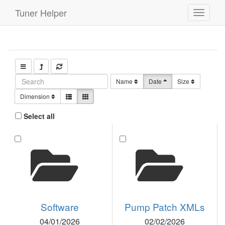
Tuner Helper
Toggle
navigati
Name
Date
Size
Dimension
Select all
Software
Pump Patch XMLs
04/01/2026
02/02/2026